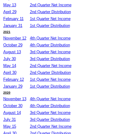
May 13
2nd Quarter Net Income
April 29
2nd Quarter Distribution
February 11
1st Quarter Net Income
January 31
1st Quarter Distribution
2021
November 12
4th Quarter Net Income
October 29
4th Quarter Distribution
August 13
3rd Quarter Net Income
July 30
3rd Quarter Distribution
May 14
2nd Quarter Net Income
April 30
2nd Quarter Distribution
February 12
1st Quarter Net Income
January 29
1st Quarter Distribution
2020
November 13
4th Quarter Net Income
October 30
4th Quarter Distribution
August 14
3rd Quarter Net Income
July 31
3rd Quarter Distribution
May 15
2nd Quarter Net Income
April 30
2nd Quarter Distribution