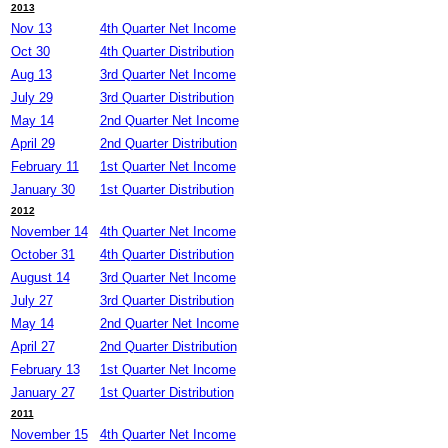
2013
Nov 13
4th Quarter Net Income
Oct 30
4th Quarter Distribution
Aug 13
3rd Quarter Net Income
July 29
3rd Quarter Distribution
May 14
2nd Quarter Net Income
April 29
2nd Quarter Distribution
February 11
1st Quarter Net Income
January 30
1st Quarter Distribution
2012
November 14
4th Quarter Net Income
October 31
4th Quarter Distribution
August 14
3rd Quarter Net Income
July 27
3rd Quarter Distribution
May 14
2nd Quarter Net Income
April 27
2nd Quarter Distribution
February 13
1st Quarter Net Income
January 27
1st Quarter Distribution
2011
November 15
4th Quarter Net Income