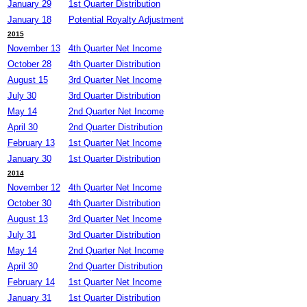
January 29
1st Quarter Distribution
January 18
Potential Royalty Adjustment
2015
November 13
4th Quarter Net Income
October 28
4th Quarter Distribution
August 15
3rd Quarter Net Income
July 30
3rd Quarter Distribution
May 14
2nd Quarter Net Income
April 30
2nd Quarter Distribution
February 13
1st Quarter Net Income
January 30
1st Quarter Distribution
2014
November 12
4th Quarter Net Income
October 30
4th Quarter Distribution
August 13
3rd Quarter Net Income
July 31
3rd Quarter Distribution
May 14
2nd Quarter Net Income
April 30
2nd Quarter Distribution
February 14
1st Quarter Net Income
January 31
1st Quarter Distribution