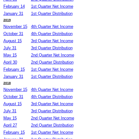
February 14
1st Quarter Net Income
January 31
1st Quarter Distribution
2019
November 15
4th Quarter Net Income
October 31
4th Quarter Distribution
August 15
3rd Quarter Net Income
July 31
3rd Quarter Distribution
May 15
2nd Quarter Net Income
April 30
2nd Quarter Distribution
February 15
1st Quarter Net Income
January 31
1st Quarter Distribution
2018
November 15
4th Quarter Net Income
October 31
4th Quarter Distribution
August 15
3rd Quarter Net Income
July 31
3rd Quarter Distribution
May 15
2nd Quarter Net Income
April 27
2nd Quarter Distribution
February 15
1st Quarter Net Income