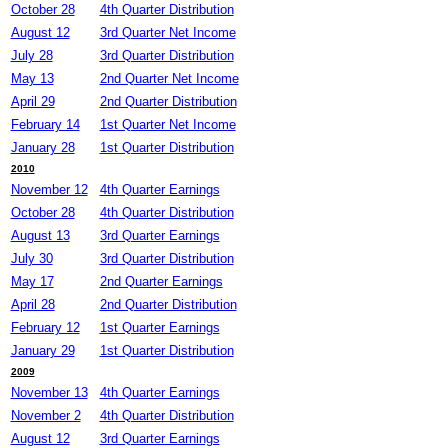
October 28
4th Quarter Distribution
August 12
3rd Quarter Net Income
July 28
3rd Quarter Distribution
May 13
2nd Quarter Net Income
April 29
2nd Quarter Distribution
February 14
1st Quarter Net Income
January 28
1st Quarter Distribution
2010
November 12
4th Quarter Earnings
October 28
4th Quarter Distribution
August 13
3rd Quarter Earnings
July 30
3rd Quarter Distribution
May 17
2nd Quarter Earnings
April 28
2nd Quarter Distribution
February 12
1st Quarter Earnings
January 29
1st Quarter Distribution
2009
November 13
4th Quarter Earnings
November 2
4th Quarter Distribution
August 12
3rd Quarter Earnings