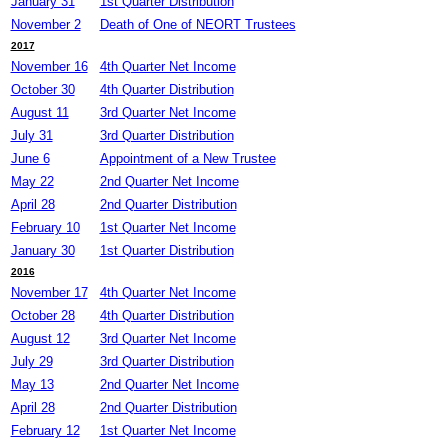
January 31
1st Quarter Distribution
November 2
Death of One of NEORT Trustees
2017
November 16
4th Quarter Net Income
October 30
4th Quarter Distribution
August 11
3rd Quarter Net Income
July 31
3rd Quarter Distribution
June 6
Appointment of a New Trustee
May 22
2nd Quarter Net Income
April 28
2nd Quarter Distribution
February 10
1st Quarter Net Income
January 30
1st Quarter Distribution
2016
November 17
4th Quarter Net Income
October 28
4th Quarter Distribution
August 12
3rd Quarter Net Income
July 29
3rd Quarter Distribution
May 13
2nd Quarter Net Income
April 28
2nd Quarter Distribution
February 12
1st Quarter Net Income