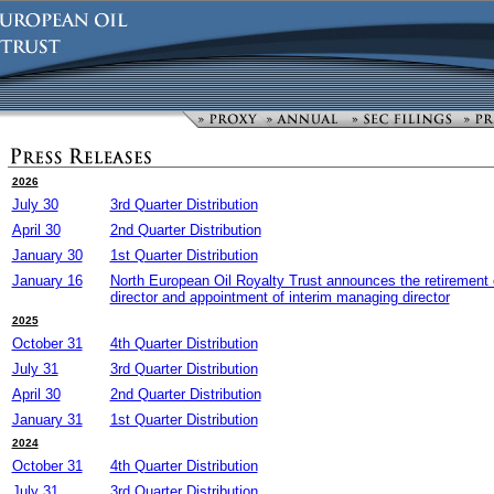
2026
July 30
3rd Quarter Distribution
April 30
2nd Quarter Distribution
January 30
1st Quarter Distribution
January 16
North European Oil Royalty Trust announces the retirement 
director and appointment of interim managing director
2025
October 31
4th Quarter Distribution
July 31
3rd Quarter Distribution
April 30
2nd Quarter Distribution
January 31
1st Quarter Distribution
2024
October 31
4th Quarter Distribution
July 31
3rd Quarter Distribution