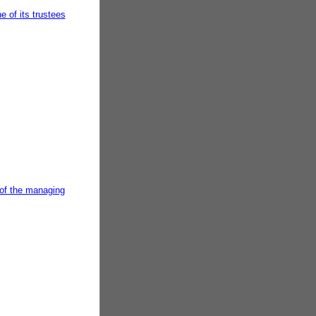
 of its trustees
 of the managing