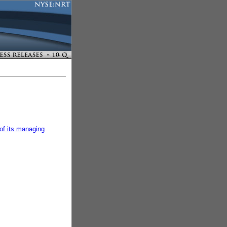
of its managing