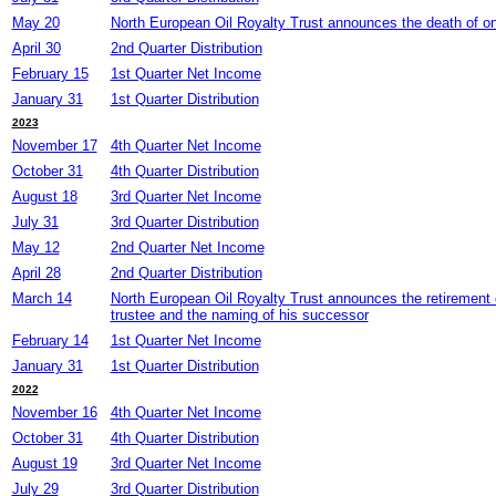
May 20
North European Oil Royalty Trust announces the death of one
April 30
2nd Quarter Distribution
February 15
1st Quarter Net Income
January 31
1st Quarter Distribution
2023
November 17
4th Quarter Net Income
October 31
4th Quarter Distribution
August 18
3rd Quarter Net Income
July 31
3rd Quarter Distribution
May 12
2nd Quarter Net Income
April 28
2nd Quarter Distribution
March 14
North European Oil Royalty Trust announces the retirement
trustee and the naming of his successor
February 14
1st Quarter Net Income
January 31
1st Quarter Distribution
2022
November 16
4th Quarter Net Income
October 31
4th Quarter Distribution
August 19
3rd Quarter Net Income
July 29
3rd Quarter Distribution