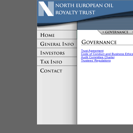
Trust Agreement
Code of Conduct and Business Ethic
Audit Committee Charter
Trustees' Regulations