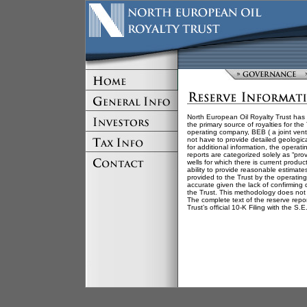
North European Oil Royalty Trust has 
the primary source of royalties for th
operating company, BEB ( a joint ve
not have to provide detailed geologica
for additional information, the opera
reports are categorized solely as “pr
wells for which there is current produ
ability to provide reasonable estimate
provided to the Trust by the operating
accurate given the lack of confirming
the Trust. This methodology does not 
The complete text of the reserve repor
Trust’s official 10-K Filing with the S