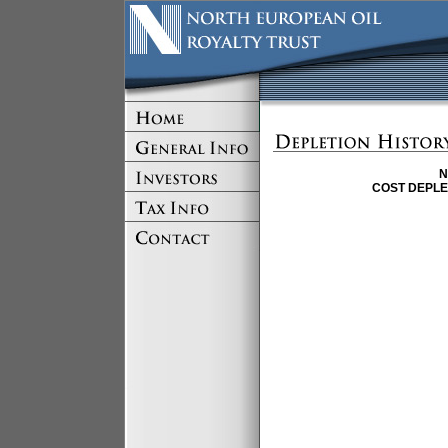
N
COST DEPLE